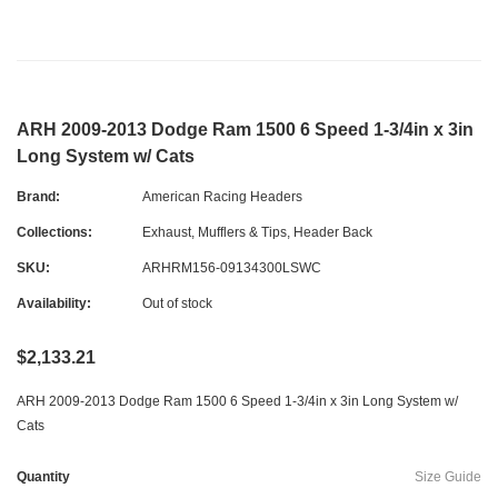
ARH 2009-2013 Dodge Ram 1500 6 Speed 1-3/4in x 3in
Long System w/ Cats
Brand:
American Racing Headers
Collections:
Exhaust, Mufflers & Tips
,
Header Back
SKU:
ARHRM156-09134300LSWC
Availability:
Out of stock
$2,133.21
ARH 2009-2013 Dodge Ram 1500 6 Speed 1-3/4in x 3in Long System w/
Cats
Quantity
Size Guide