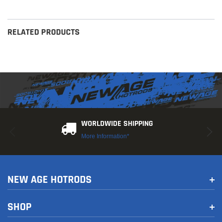
RELATED PRODUCTS
WORLDWIDE SHIPPING
More Information*
NEW AGE HOTRODS
SHOP