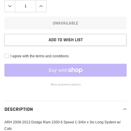
UNAVAILABLE
ADD TO WISH LIST
I agree with the terms and conditions
More payment options
Adding
product
to
DESCRIPTION
your
cart
ARH 2009-2013 Dodge Ram 1500 6 Speed 1-3/4in x 3in Long System w/
Cats