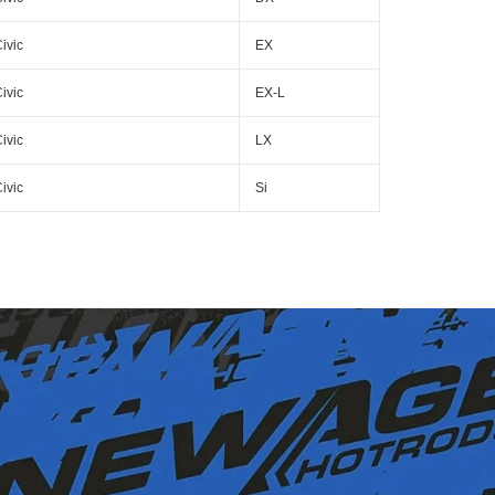
ivic
EX
ivic
EX-L
ivic
LX
ivic
Si