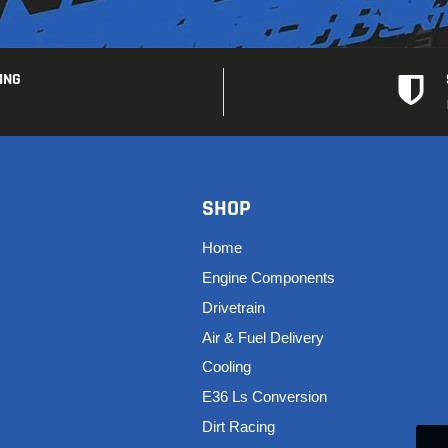
ING
SHOP
Home
Engine Components
Drivetrain
Air & Fuel Delivery
Cooling
E36 Ls Conversion
Dirt Racing