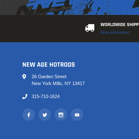
WORLDWIDE SHIPP
More Information*
NEW AGE HOTRODS
26 Garden Street
New York Mills, NY 13417
315-710-1624