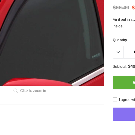
$66.40
$
Air it out in 
inside...
Quantity
$49
Subtotal:
A
Click to zoom in
I agree wi