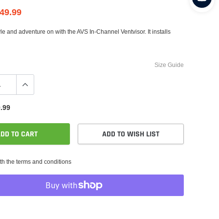
49.99
style and adventure on with the AVS In-Channel Ventvisor. It installs
Size Guide
.99
DD TO CART
ADD TO WISH LIST
th the terms and conditions