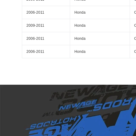
2006-2011
Honda
C
2009-2011
Honda
C
2006-2011
Honda
C
2006-2011
Honda
C