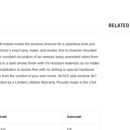
Adding
product
to
your
RELATED
cart
 It installs inside the window channel for a seamless look and
vehicle’s exact year, make, and model, this in-channel mounted
he constant circulation of air sweeps away unwanted odors from
 in a dark smoke finish with UV resistant materials so no matter
tallation is hassle-free with no drilling or special hardware
ve from the comfort of your own home. All AVS side window de?
cked by a Limited Lifetime Warranty. Proudly made in the USA
odel
Submodel
ivic
DX