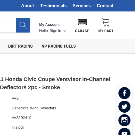
About
Testimonials
Services
Contact
My Account
Hello.
Sign In
GARAGE
MY CART
DIRT RACING
VP RACING FUELS
1 Honda Civic Coupe Ventvisor In-Channel
Deflectors 2pc - Smoke
AVS
Deflectors
,
Wind Deflectors
AVS192410
In stock