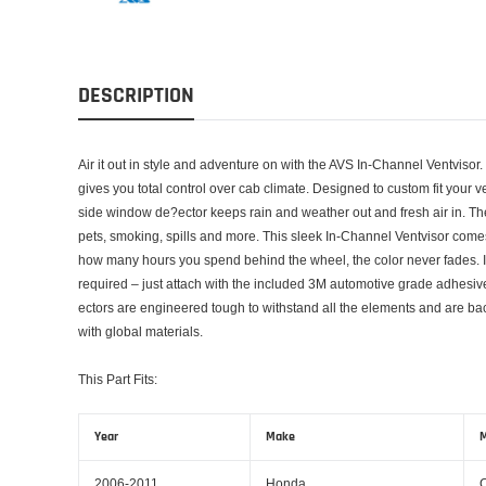
DESCRIPTION
Air it out in style and adventure on with the AVS In-Channel Ventvisor.
gives you total control over cab climate. Designed to custom fit your 
side window de?ector keeps rain and weather out and fresh air in. T
pets, smoking, spills and more. This sleek In-Channel Ventvisor comes
how many hours you spend behind the wheel, the color never fades. Ins
required – just attach with the included 3M automotive grade adhesi
ectors are engineered tough to withstand all the elements and are ba
with global materials.
This Part Fits:
Year
Make
M
2006-2011
Honda
C