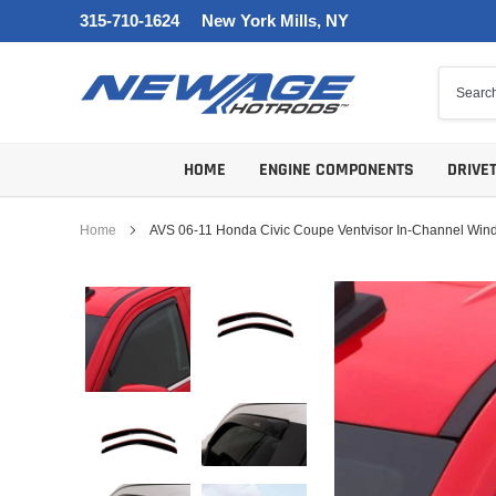
Skip
315-710-1624
New York Mills, NY
to
content
HOME
ENGINE COMPONENTS
DRIVE
Home
AVS 06-11 Honda Civic Coupe Ventvisor In-Channel Wind