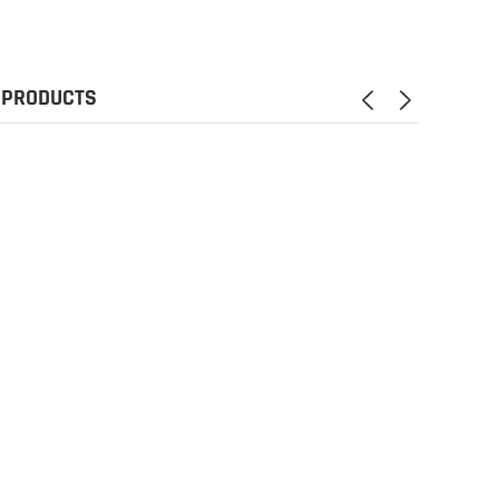
 PRODUCTS