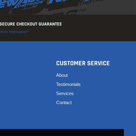
SECURE CHECKOUT GUARANTEE
More Information*
CUSTOMER SERVICE
About
Testimonials
Services
Contact