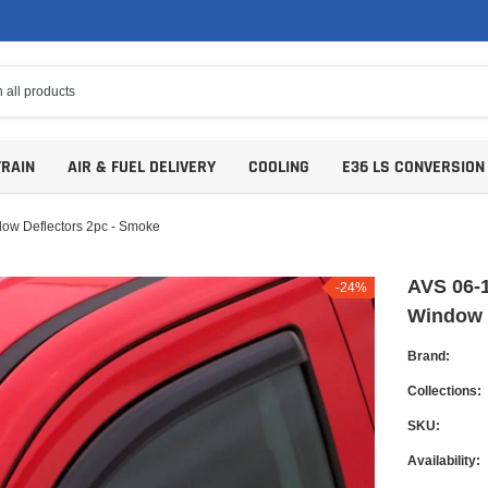
TRAIN
AIR & FUEL DELIVERY
COOLING
E36 LS CONVERSION
ow Deflectors 2pc - Smoke
AVS 06-1
-24%
Window 
Brand:
Collections:
SKU:
Availability: