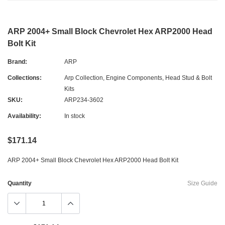
ARP 2004+ Small Block Chevrolet Hex ARP2000 Head
Bolt Kit
Brand:
ARP
Collections:
Arp Collection
,
Engine Components
,
Head Stud & Bolt
Kits
SKU:
ARP234-3602
Availability:
In stock
$171.14
ARP 2004+ Small Block Chevrolet Hex ARP2000 Head Bolt Kit
Quantity
Size Guide