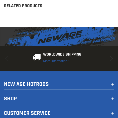
RELATED PRODUCTS
WORLDWIDE SHIPPING
More Information*
NEW AGE HOTRODS
SHOP
CUSTOMER SERVICE