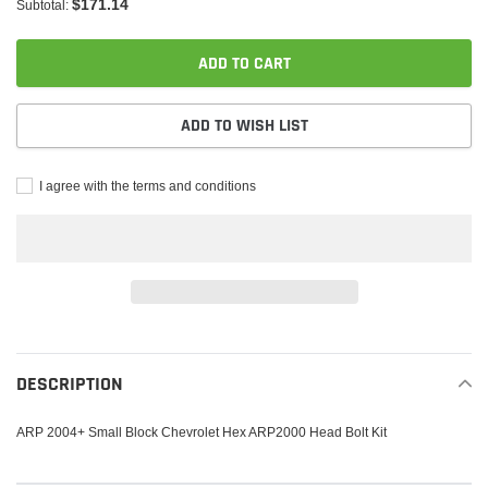
$171.14
Subtotal:
ADD TO CART
ADD TO WISH LIST
I agree with the terms and conditions
Adding
product
to
DESCRIPTION
your
cart
ARP 2004+ Small Block Chevrolet Hex ARP2000 Head Bolt Kit