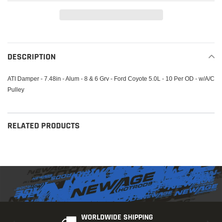
Adding
product
to
DESCRIPTION
your
cart
ATI Damper - 7.48in - Alum - 8 & 6 Grv - Ford Coyote 5.0L - 10 Per OD - w/A/C
Pulley
RELATED PRODUCTS
WORLDWIDE SHIPPING