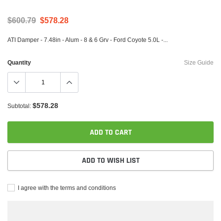
$600.79
$578.28
ATI Damper - 7.48in - Alum - 8 & 6 Grv - Ford Coyote 5.0L -...
Quantity
Size Guide
$578.28
Subtotal:
ADD TO CART
ADD TO WISH LIST
I agree with the terms and conditions