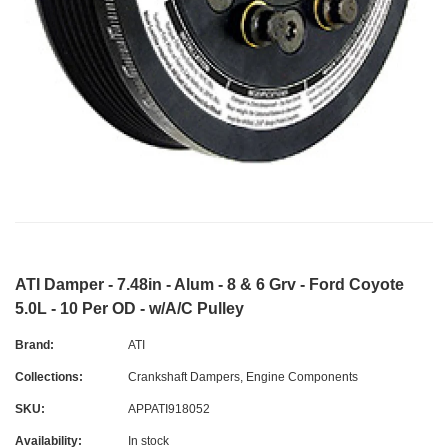
ATI Damper - 7.48in - Alum - 8 & 6 Grv - Ford Coyote
5.0L - 10 Per OD - w/A/C Pulley
Brand:
ATI
Collections:
Crankshaft Dampers
,
Engine Components
SKU:
APPATI918052
Availability:
In stock