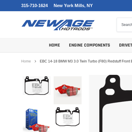
Skip
315-710-1624
New York Mills, NY
to
content
HOME
ENGINE COMPONENTS
DRIVE
Home
EBC 14-18 BMW M3 3.0 Twin Turbo (F80) Redstuff Front 