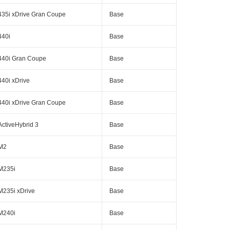
435i xDrive Gran Coupe
Base
440i
Base
440i Gran Coupe
Base
440i xDrive
Base
440i xDrive Gran Coupe
Base
ActiveHybrid 3
Base
M2
Base
M235i
Base
M235i xDrive
Base
M240i
Base