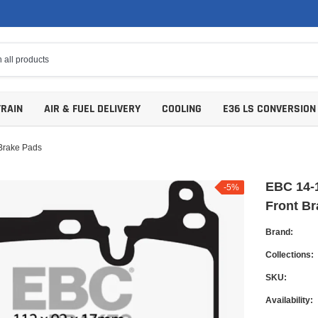
TRAIN
AIR & FUEL DELIVERY
COOLING
E36 LS CONVERSION
Brake Pads
EBC 14-1
-5%
Front B
Brand:
Collections:
SKU:
Availability: