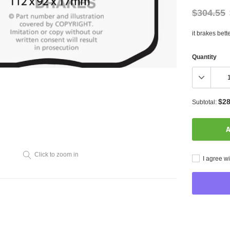
$304.55
it brakes bett
Quantity
$28
Subtotal:
A
Click to zoom in
I agree wi
Adding