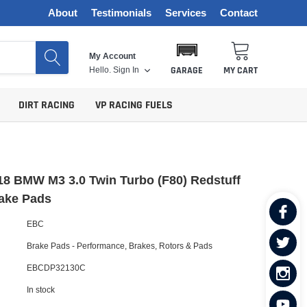
About
Testimonials
Services
Contact
My Account
Hello.
Sign In
GARAGE
MY CART
DIRT RACING
VP RACING FUELS
8 BMW M3 3.0 Twin Turbo (F80) Redstuff
rake Pads
EBC
Brake Pads - Performance
,
Brakes, Rotors & Pads
EBCDP32130C
In stock