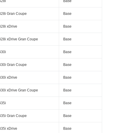
428i
Base
428i Gran Coupe
Base
428i xDrive
Base
428i xDrive Gran Coupe
Base
430i
Base
430i Gran Coupe
Base
430i xDrive
Base
430i xDrive Gran Coupe
Base
435i
Base
435i Gran Coupe
Base
435i xDrive
Base