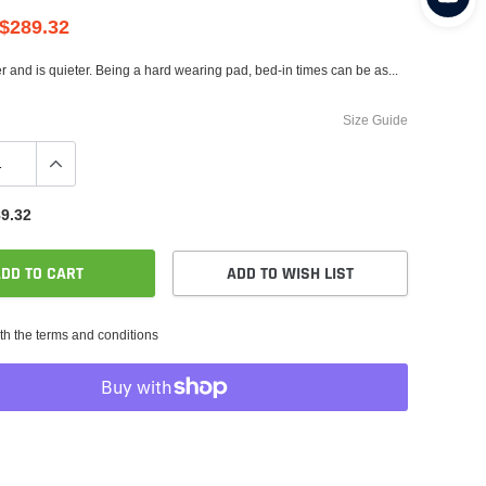
$289.32
er and is quieter. Being a hard wearing pad, bed-in times can be as...
Size Guide
9.32
DD TO CART
ADD TO WISH LIST
th the terms and conditions