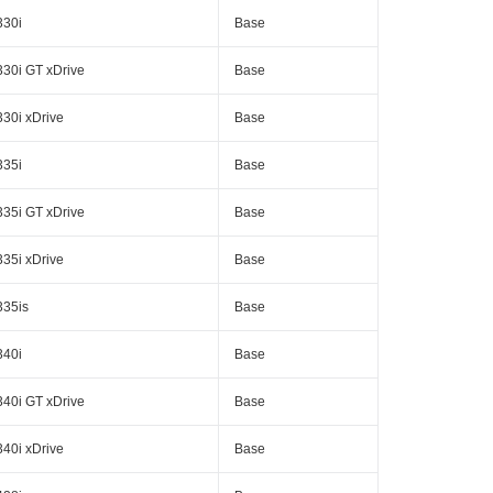
330i
Base
330i GT xDrive
Base
330i xDrive
Base
335i
Base
335i GT xDrive
Base
335i xDrive
Base
335is
Base
340i
Base
340i GT xDrive
Base
340i xDrive
Base