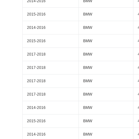
2014-2016
BMW
2015-2016
BMW
2014-2016
BMW
2015-2016
BMW
2017-2018
BMW
2017-2018
BMW
2017-2018
BMW
2017-2018
BMW
2014-2016
BMW
2015-2016
BMW
2014-2016
BMW