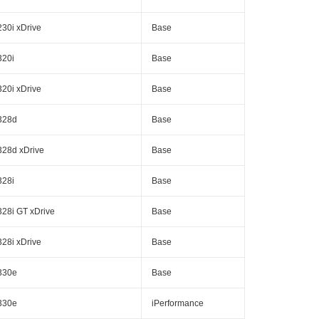
230i xDrive
Base
320i
Base
320i xDrive
Base
328d
Base
328d xDrive
Base
328i
Base
328i GT xDrive
Base
328i xDrive
Base
330e
Base
330e
iPerformance