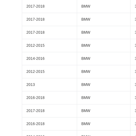
2017-2018
BMW
2017-2018
BMW
2017-2018
BMW
2012-2015
BMW
2014-2016
BMW
2012-2015
BMW
2013
BMW
2016-2018
BMW
2017-2018
BMW
2016-2018
BMW