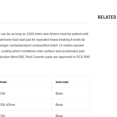
product
to
your
RELATED
cart
s can be as long as 1000 miles and drivers must be patient until
impressive fast road pad for repeated heavy braking.It emits far
senger car/sedan/sport compact/hot hatch 13 metres quicker
oating which conditions rotor surface and accelerates pad
st reduction.Most EBC Red Ceramic pads are approved to ECE R90
Model
Submodel
228i
Base
228i xDrive
Base
230i
Base