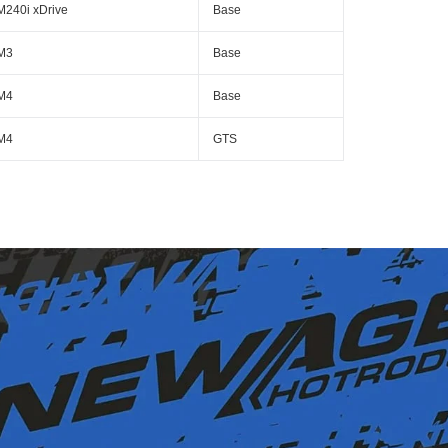
M240i xDrive
Base
M3
Base
M4
Base
M4
GTS