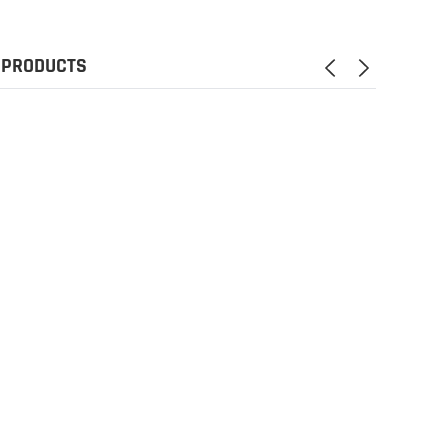
 PRODUCTS