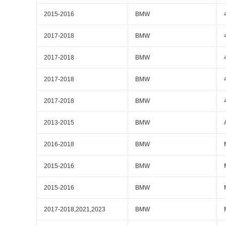
2015-2016
BMW
2017-2018
BMW
2017-2018
BMW
2017-2018
BMW
2017-2018
BMW
2013-2015
BMW
2016-2018
BMW
2015-2016
BMW
2015-2016
BMW
2017-2018,2021,2023
BMW