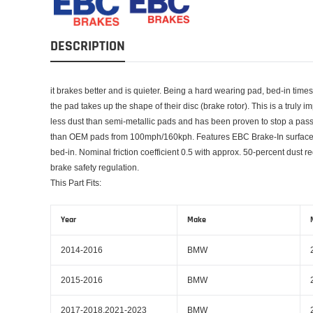
DESCRIPTION
it brakes better and is quieter. Being a hard wearing pad, bed-in time
the pad takes up the shape of their disc (brake rotor). This is a truly 
less dust than semi-metallic pads and has been proven to stop a pas
than OEM pads from 100mph/160kph. Features EBC Brake-In surface c
bed-in. Nominal friction coefficient 0.5 with approx. 50-percent du
brake safety regulation.
This Part Fits:
Year
Make
2014-2016
BMW
2015-2016
BMW
2017-2018,2021-2023
BMW