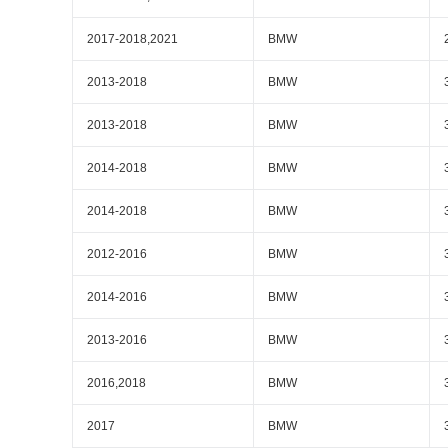
2017-2018,2021
BMW
2013-2018
BMW
2013-2018
BMW
2014-2018
BMW
2014-2018
BMW
2012-2016
BMW
2014-2016
BMW
2013-2016
BMW
2016,2018
BMW
2017
BMW