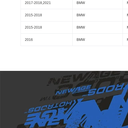
2017-2018,2021
BMW
2015-2018
BMW
2015-2018
BMW
2016
BMW