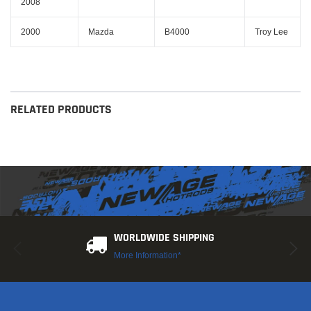
2008
2000
Mazda
B4000
Troy Lee
RELATED PRODUCTS
WORLDWIDE SHIPPING
More Information*