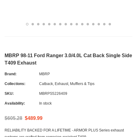
MBRP 98-11 Ford Ranger 3.0/4.0L Cat Back Single Side
T409 Exhaust
Brand:
MBRP
Collections:
Catback
,
Exhaust, Mufflers & Tips
SKU:
MBRPS5226409
Availability:
In stock
$605.28
$489.99
RELIABILITY BACKED FOR A LIFETIME - ARMOR PLUS Series exhaust
systems are crafted from corrosion-resistant T409...