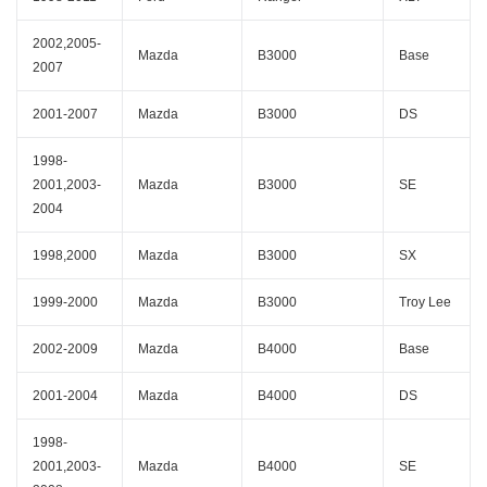
2002,2005-
Mazda
B3000
Base
2007
2001-2007
Mazda
B3000
DS
1998-
2001,2003-
Mazda
B3000
SE
2004
1998,2000
Mazda
B3000
SX
1999-2000
Mazda
B3000
Troy Lee
2002-2009
Mazda
B4000
Base
2001-2004
Mazda
B4000
DS
1998-
2001,2003-
Mazda
B4000
SE