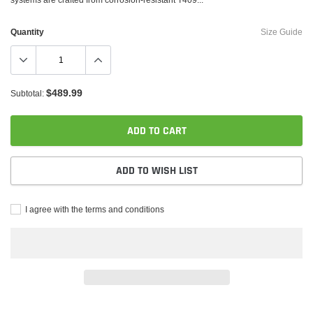
Quantity
Size Guide
$489.99
Subtotal:
ADD TO CART
ADD TO WISH LIST
I agree with the terms and conditions
Adding