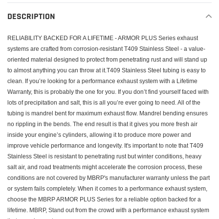
product
to
DESCRIPTION
your
cart
RELIABILITY BACKED FOR A LIFETIME - ARMOR PLUS Series exhaust
systems are crafted from corrosion-resistant T409 Stainless Steel - a value-
oriented material designed to protect from penetrating rust and will stand up
to almost anything you can throw at it.T409 Stainless Steel tubing is easy to
clean. If you’re looking for a performance exhaust system with a Lifetime
Warranty, this is probably the one for you. If you don’t find yourself faced with
lots of precipitation and salt, this is all you’re ever going to need. All of the
tubing is mandrel bent for maximum exhaust flow. Mandrel bending ensures
no rippling in the bends. The end result is that it gives you more fresh air
inside your engine’s cylinders, allowing it to produce more power and
improve vehicle performance and longevity. It's important to note that T409
Stainless Steel is resistant to penetrating rust but winter conditions, heavy
salt air, and road treatments might accelerate the corrosion process, these
conditions are not covered by MBRP's manufacturer warranty unless the part
or system fails completely. When it comes to a performance exhaust system,
choose the MBRP ARMOR PLUS Series for a reliable option backed for a
lifetime. MBRP, Stand out from the crowd with a performance exhaust system