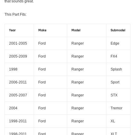
that sounds great.
This Part Fits:
Year
Make
Model
Submodel
2001-2005
Ford
Ranger
Edge
2005-2009
Ford
Ranger
FX4
1998
Ford
Ranger
Splash
2006-2011
Ford
Ranger
Sport
2005-2007
Ford
Ranger
STX
2004
Ford
Ranger
Tremor
1998-2011
Ford
Ranger
XL
1998-2011
Ford
Ranger
XLT