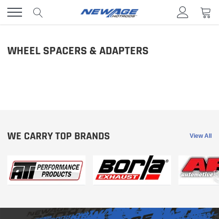
Skip
to
content
WHEEL SPACERS & ADAPTERS
WE CARRY TOP BRANDS
View All