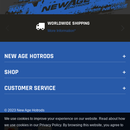
WORLDWIDE SHIPPING
More Information*
-9%
New
New
Sold Out
NEW AGE HOTRODS
SHOP
CUSTOMER SERVICE
AFe
AFe
 Steel Exhaust Valve
aFe Takeda 2.5in 304 Stainless Steel Clamp-on
aFe Bl
Exhaust Tip 2.5in Inlet 3in Dual Outlet - Polished
Trucks 
© 2023 New Age Hotrods
$144.00
$633.
Customization by Quadsimia
We use cookies to improve your experience on our website. Read about how
we use cookies in our Privacy Policy. By browsing this website, you agree to
 CART